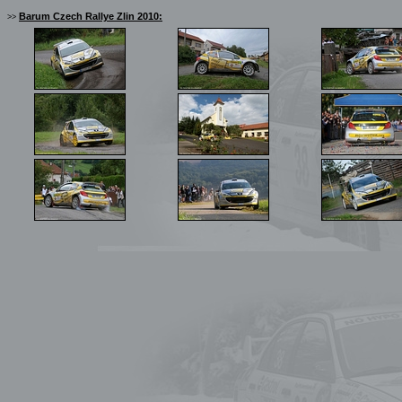
Barum Czech Rallye Zlin 2010:
>>